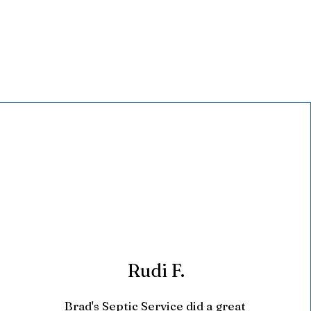
Rudi F.
Brad's Septic Service did a great