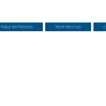
RTABLE RESTROOMS
TEMP FENCING
C