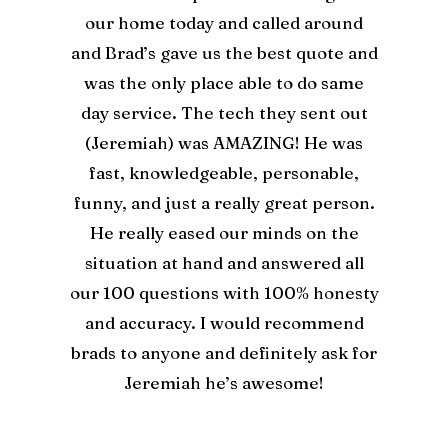
our home today and called around
and Brad’s gave us the best quote and
was the only place able to do same
day service. The tech they sent out
(Jeremiah) was AMAZING! He was
fast, knowledgeable, personable,
funny, and just a really great person.
He really eased our minds on the
situation at hand and answered all
our 100 questions with 100% honesty
and accuracy. I would recommend
brads to anyone and definitely ask for
Jeremiah he’s awesome!