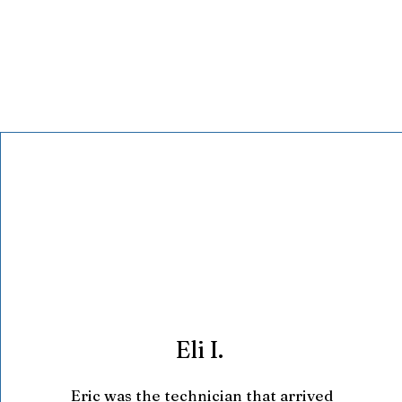
Eli I.
Eric was the technician that arrived