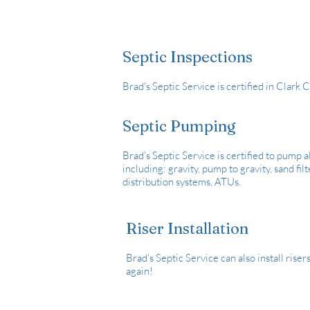
Septic Inspections
Brad's Septic Service is certified in Clark
Septic Pumping
Brad's Septic Service is certified to pump al
including: gravity, pump to gravity, sand fi
distribution systems, ATUs.
Riser Installation
Brad's Septic Service can also install riser
again!