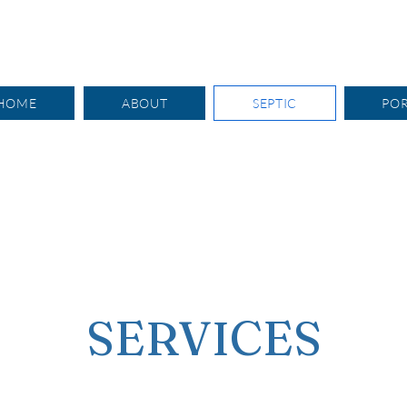
HOME
ABOUT
SEPTIC
PO
SERVICES