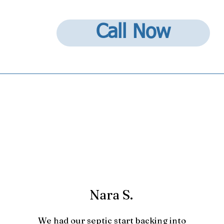
Call Now
Nara S.
We had our septic start backing into