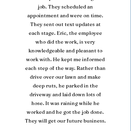
job. They scheduled an
appointment and were on time.
They sent out text updates at
each stage. Eric, the employee
who did the work, is very
knowledgeable and pleasant to
work with. He kept me informed
each step of the way. Rather than
drive over our lawn and make
deep ruts, he parked in the
driveway and laid down lots of
hose. It was raining while he
worked and he got the job done.
They will get our future business.