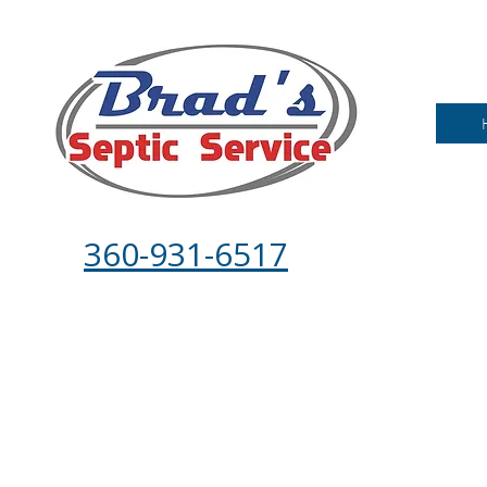
360-931-6517