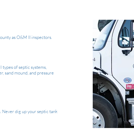
 County as O&M II inspectors.
l types of septic systems,
lter, sand mound, and pressure
s. Never dig up your septic tank