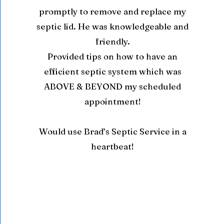
promptly to remove and replace my
septic lid. He was knowledgeable and
friendly.
Provided tips on how to have an
efficient septic system which was
ABOVE & BEYOND my scheduled
appointment!
Would use Brad’s Septic Service in a
heartbeat!