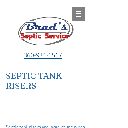
360-931-6517
SEPTIC TANK
RISERS
Septic tank risers are large round pipes