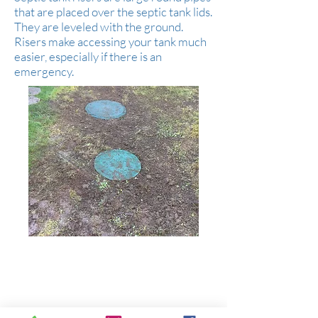
that are placed over the septic tank lids.
They are leveled with the ground.
Risers make accessing your tank much
easier, especially if there is an
emergency.
Serving all of Clark County, parts of Cowlitz
& Skamania Counties.
WA Contractor's License:
BRADSSS860DU