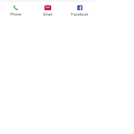
Submit
Phone
Email
Facebook
Serving all of Clark County, parts of Cowlitz
& Skamania Counties.
WA Contractor's License:
BRADSSS860DU
Hours:
Monday-Friday: 8am-5pm
Saturday: By Appointment Only
Sunday: Closed
Brad's Septic Service
P.O. Box 1126
Battle Ground, WA 98604
360.931.6517