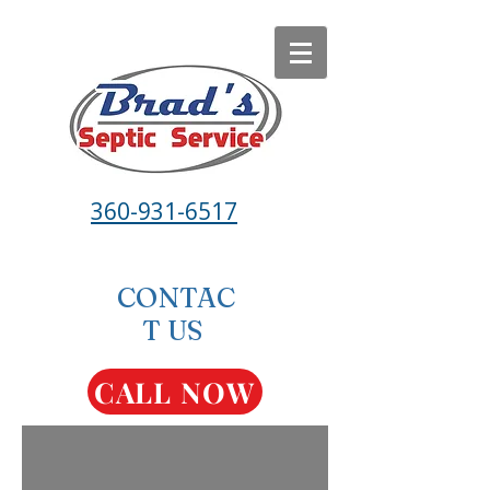
360-931-6517
CONTAC
T US
CALL NOW