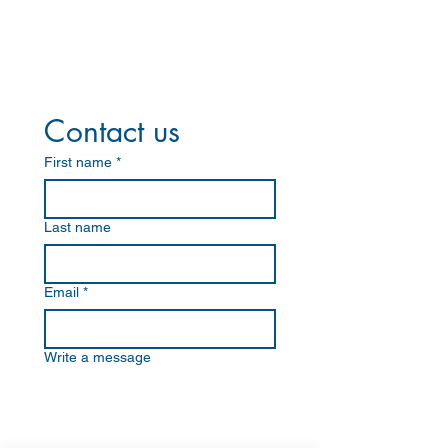
Contact us
First name
*
Last name
Email
*
Write a message