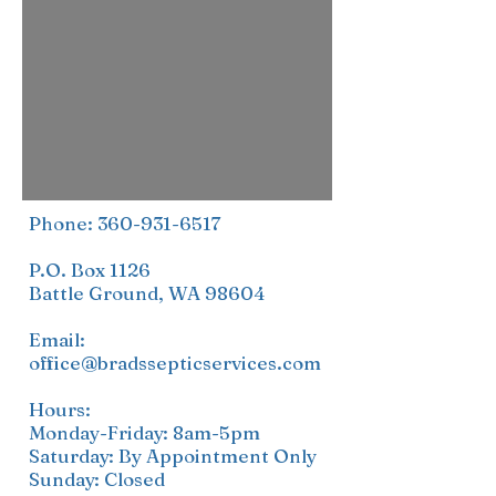
Phone:
360-931-6517
P.O. Box 1126
Battle Ground, WA 98604
Email:
office@bradssepticservices.com
Hours:
Monday-Friday: 8am-5pm
Saturday: By Appointment Only
Sunday: Closed