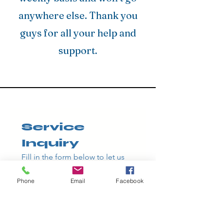
anywhere else. Thank you
guys for all your help and
support.
Service 
Inquiry
Fill in the form below to let us 
know which service you're 
interested in
Phone
Email
Facebook
and how we can help - we'll get 
back to you as soon as possible.
First name
*