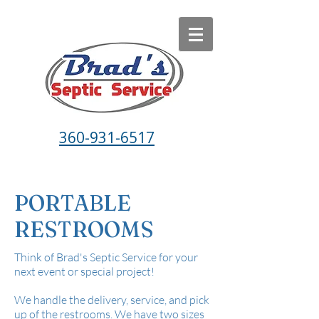
360-931-6517
PORTABLE
RESTROOMS
Think of Brad's Septic Service for your
next event or special project!
We handle the delivery, service, and pick
up of the restrooms. We have two sizes