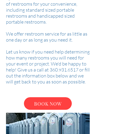
of restrooms for your convenience,
including standard sized portable
restrooms and handicapped sized
portable restrooms.
We offer restroom service for as little as
one day or as long as you need it.
Let us know if you need help determining
how many restrooms you will need for
your event or project. We'd be happy to
help! Give us a call at
360.931.6517
or fill
out the information box below and we
will get back to you as soon as possible.
BOOK NOW