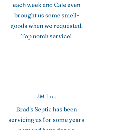
each week and Cale even
brought us some smell-
goods when we requested.
Top notch service!
JM Inc.
Brad's Septic has been
servicing us for some years