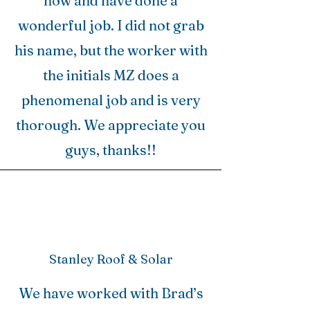
now and have done a
wonderful job. I did not grab
his name, but the worker with
the initials MZ does a
phenomenal job and is very
thorough. We appreciate you
guys, thanks!!
Stanley Roof & Solar
We have worked with Brad’s