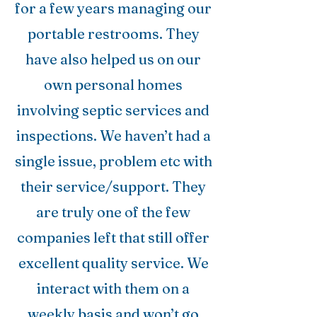
for a few years managing our
portable restrooms. They
have also helped us on our
own personal homes
involving septic services and
inspections. We haven’t had a
single issue, problem etc with
their service/support. They
are truly one of the few
companies left that still offer
excellent quality service. We
interact with them on a
weekly basis and won’t go