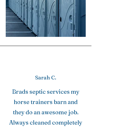
Sarah C.
Brads septic services my
horse trainers barn and
they do an awesome job.
Always cleaned completely