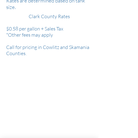
Rates are determined based on tank
size.
Clark County Rates
$0.58 per gallon +
Sales Tax
*Other fees may apply
Call for pricing in Cowlitz and Skamania
Counties.
Serving all of Clark County, parts of Cowlitz
& Skamania Counties.
WA Contractor's License: