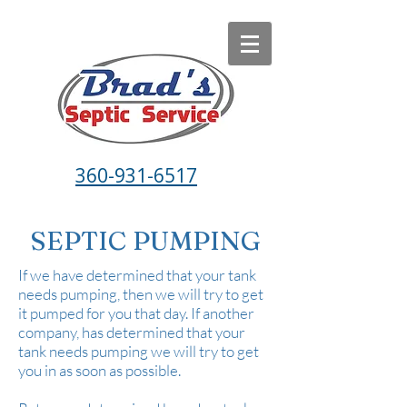
360-931-6517
SEPTIC PUMPING
If we have determined that your tank
needs pumping, then we will try to get
it pumped for you that day. If another
company, has determined that your
tank needs pumping we will try to get
you in as soon as possible.