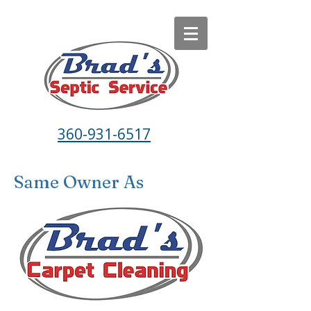
360-931-6517
Same Owner As