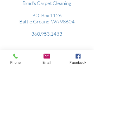
Brad's Carpet Cleaning
P.O. Box 1126
Battle Ground, WA 98604
360.953.1483
Serving all of Clark County, parts of Cowlitz
& Skamania Counties.
Phone
Email
Facebook
WA Contractor's License:
BRADSSS860DU
Hours:
Monday-Friday: 8am-5pm
Saturday: By Appointment Only
Sunday: Closed
Brad's Septic Service
P.O. Box 1126
Battle Ground, WA 98604