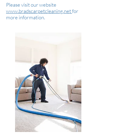
Please visit our website
www.bradscarpetcleaning.net
for
more information.