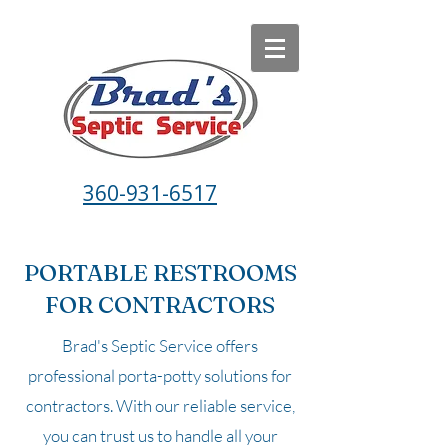
360-931-6517
PORTABLE RESTROOMS
FOR CONTRACTORS
Brad's Septic Service offers
professional porta-potty solutions for
contractors. With our reliable service,
you can trust us to handle all your