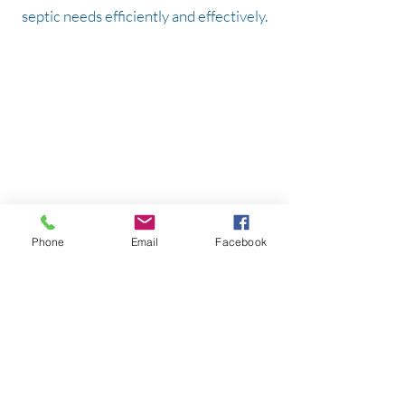
septic needs efficiently and effectively.
Serving all of Clark County, parts of Cowlitz
& Skamania Counties.
WA Contractor's License:
BRADSSS860DU
Hours:
Monday-Friday: 8am-5pm
Saturday: By Appointment Only
Sunday: Closed
Brad's Septic Service
Phone
Email
Facebook
P.O. Box 1126
Battle Ground, WA 98604
360.931.6517